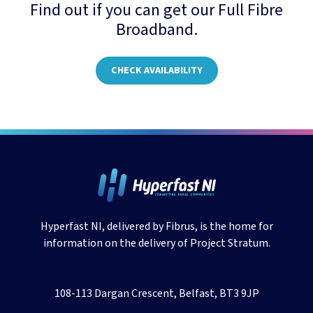
Find out if you can get our Full Fibre
Broadband.
CHECK AVAILABILITY
Hyperfast NI, delivered by Fibrus, is the home for
information on the delivery of Project Stratum.
108-113 Dargan Crescent, Belfast, BT3 9JP