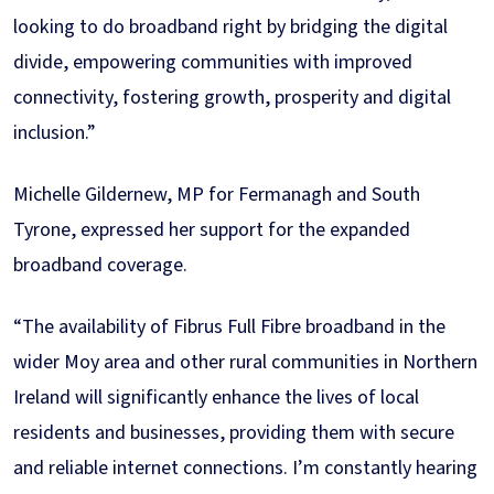
looking to do broadband right by bridging the digital
divide, empowering communities with improved
connectivity, fostering growth, prosperity and digital
inclusion.”
Michelle Gildernew, MP for Fermanagh and South
Tyrone, expressed her support for the expanded
broadband coverage.
“The availability of Fibrus Full Fibre broadband in the
wider Moy area and other rural communities in Northern
Ireland will significantly enhance the lives of local
residents and businesses, providing them with secure
and reliable internet connections. I’m constantly hearing