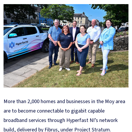
More than 2,000 homes and businesses in the Moy area
are to become connectable to gigabit capable
broadband services through Hyperfast NI’s network
build, delivered by Fibrus, under Project Stratum.