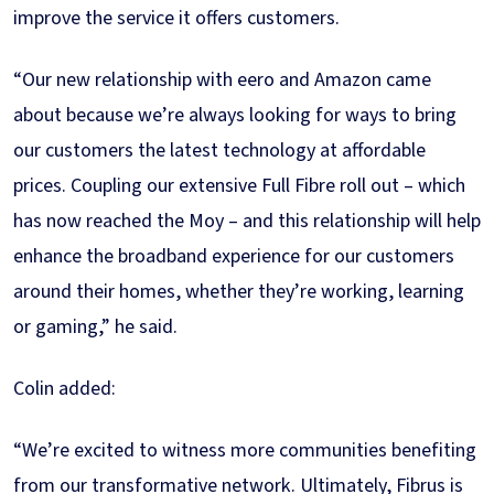
improve the service it offers customers.
“Our new relationship with eero and Amazon came
about because we’re always looking for ways to bring
our customers the latest technology at affordable
prices. Coupling our extensive Full Fibre roll out – which
has now reached the Moy – and this relationship will help
enhance the broadband experience for our customers
around their homes, whether they’re working, learning
or gaming,” he said.
Colin added:
“We’re excited to witness more communities benefiting
from our transformative network. Ultimately, Fibrus is