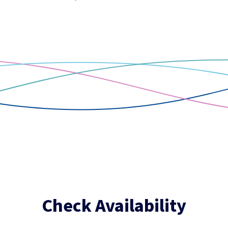
Check Availability