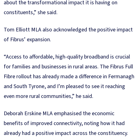
about the transformational impact it is having on
constituents,” she said.
Tom Elliott MLA also acknowledged the positive impact
of Fibrus’ expansion.
“Access to affordable, high-quality broadband is crucial
for families and businesses in rural areas. The Fibrus Full
Fibre rollout has already made a difference in Fermanagh
and South Tyrone, and I’m pleased to see it reaching
even more rural communities,” he said.
Deborah Erskine MLA emphasised the economic
benefits of improved connectivity, noting how it had
already had a positive impact across the constituency.