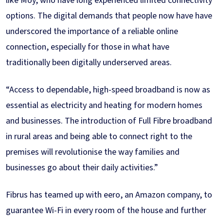
like Moy, who have long experienced limited connectivity
options. The digital demands that people now have have
underscored the importance of a reliable online
connection, especially for those in what have
traditionally been digitally underserved areas.
“Access to dependable, high-speed broadband is now as
essential as electricity and heating for modern homes
and businesses. The introduction of Full Fibre broadband
in rural areas and being able to connect right to the
premises will revolutionise the way families and
businesses go about their daily activities.”
Fibrus has teamed up with eero, an Amazon company, to
guarantee Wi-Fi in every room of the house and further