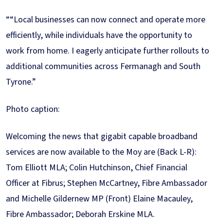
““Local businesses can now connect and operate more
efficiently, while individuals have the opportunity to
work from home. I eagerly anticipate further rollouts to
additional communities across Fermanagh and South
Tyrone.”
Photo caption:
Welcoming the news that gigabit capable broadband
services are now available to the Moy are (Back L-R):
Tom Elliott MLA; Colin Hutchinson, Chief Financial
Officer at Fibrus; Stephen McCartney, Fibre Ambassador
and Michelle Gildernew MP (Front) Elaine Macauley,
Fibre Ambassador; Deborah Erskine MLA.