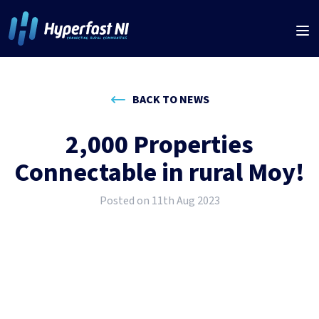
BACK TO NEWS
2,000 Properties
Connectable in rural Moy!
Posted on 11th Aug 2023