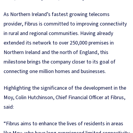
As Northern Ireland’s fastest growing telecoms
provider, Fibrus is committed to improving connectivity
in rural and regional communities. Having already
extended its network to over 250,000 premises in
Northern Ireland and the north of England, this
milestone brings the company closer to its goal of
connecting one million homes and businesses.
Highlighting the significance of the development in the
Moy, Colin Hutchinson, Chief Financial Officer at Fibrus,
said:
“Fibrus aims to enhance the lives of residents in areas