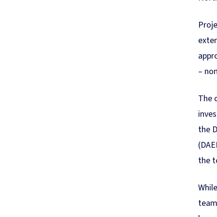
Proje
exten
appr
– non
The c
inve
the D
(DAER
the t
While
team 