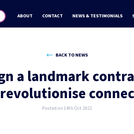
ABOUT
CONTACT
NEWS & TESTIMONIALS
BACK TO NEWS
ign a landmark contrac
 revolutionise connec
Posted on 14th Oct 2021