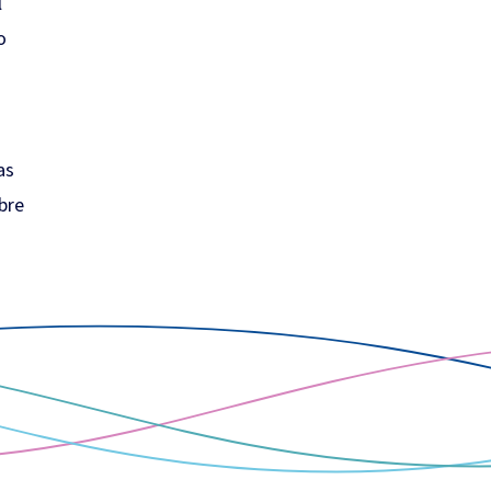
l
o
as
ibre