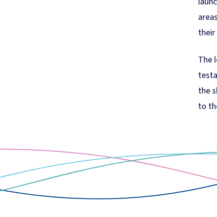
launc
areas
their
The l
test
the s
to th