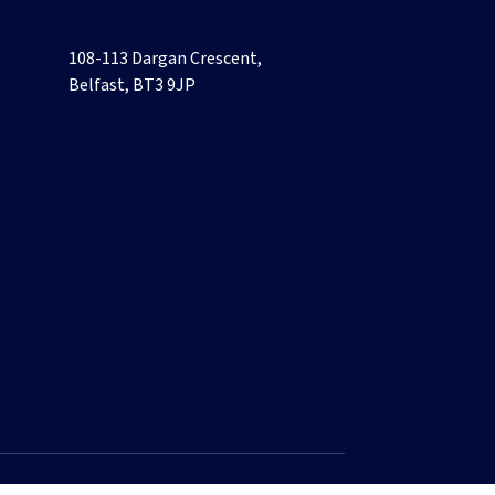
108-113 Dargan Crescent,
Belfast, BT3 9JP