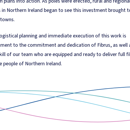
h plans into action. As poles were erected, rural and regiona
 in Northern Ireland began to see this investment brought t
 towns.
ogistical planning and immediate execution of this work is
ament to the commitment and dedication of Fibrus, as well 
kill of our team who are equipped and ready to deliver full f
e people of Northern Ireland.