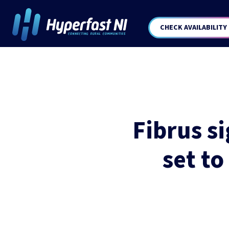
CHECK AVAILABILITY
Fibrus s
set to