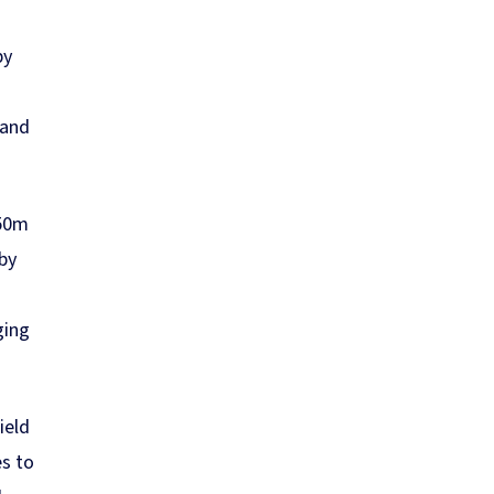
by
land
150m
by
ging
ield
es to