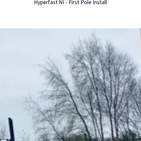
Hyperfast NI - First Pole Install