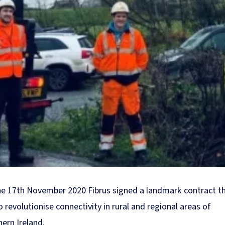
e 17th November 2020 Fibrus signed a landmark contract th
o revolutionise connectivity in rural and regional areas of
ern Ireland.