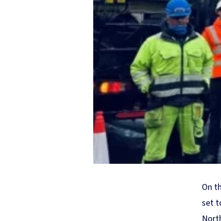
On th
set t
North