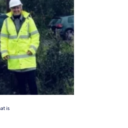
at is