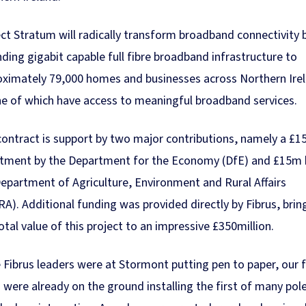
ct Stratum will radically transform broadband connectivity 
ding gigabit capable full fibre broadband infrastructure to
oximately 79,000 homes and businesses across Northern Ire
e of which have access to meaningful broadband services.
ontract is support by two major contributions, namely a £
stment by the Department for the Economy (DfE) and £15m 
epartment of Agriculture, Environment and Rural Affairs
A). Additional funding was provided directly by Fibrus, brin
otal value of this project to an impressive £350million.
 Fibrus leaders were at Stormont putting pen to paper, our f
were already on the ground installing the first of many pol