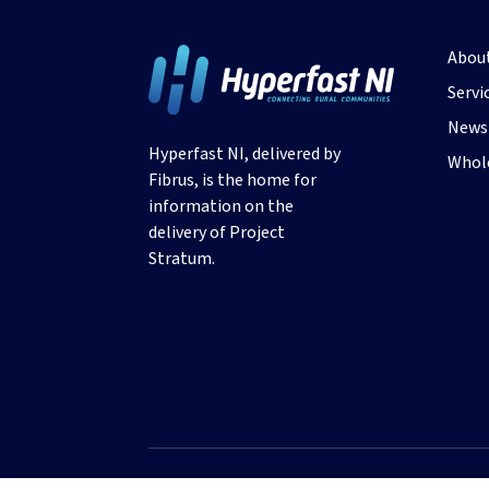
Abou
Servi
News 
Hyperfast NI, delivered by
Whole
Fibrus, is the home for
information on the
delivery of Project
Stratum.