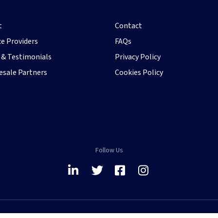
t
Contact
ce Providers
FAQs
& Testimonials
Privacy Policy
sale Partners
Cookies Policy
Follow Us