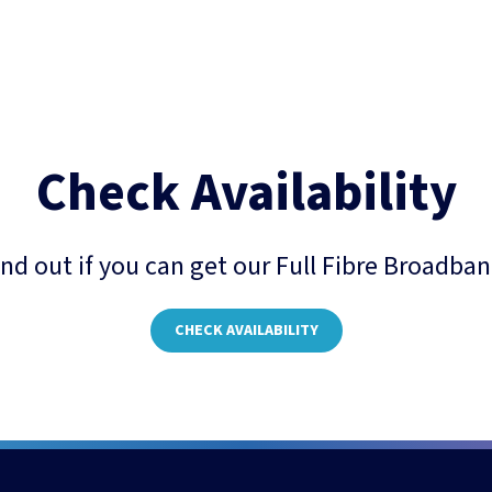
Check Availability
ind out if you can get our Full Fibre Broadban
CHECK AVAILABILITY