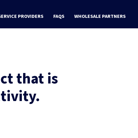
SERVICE PROVIDERS
FAQS
WHOLESALE PARTNERS
t that is
tivity.